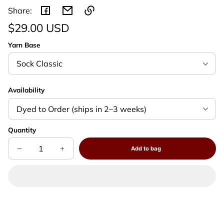
Share:
Regular
$29.00 USD
Link
price
Unit
/
copied
Yarn Base
to
price
per
clipboard!
Availability
Quantity
Add to bag
Decrease
Increase
Sold
quantity
quantity
out
for
for
Autumn’s
Autumn’s
Veil
Veil