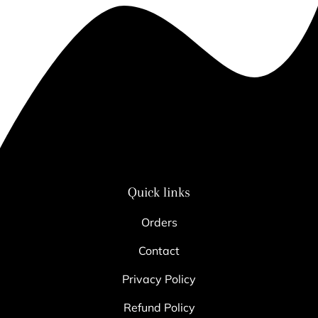
Quick links
Orders
Contact
Privacy Policy
Refund Policy