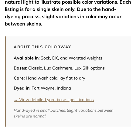
natural light to illustrate possible color variations. Each
listing is for a single skein only. Due to the hand-
dyeing process, slight variations in color may occur
between skeins.
ABOUT THIS COLORWAY
Available in:
Sock, DK, and Worsted weights
Bases:
Classic, Lux Cashmere, Lux Silk options
Care:
Hand wash cold, lay flat to dry
Dyed in:
Fort Wayne, Indiana
→ View detailed yarn base specifications
Hand-dyed in small batches. Slight variations between
skeins are normal.