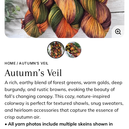
Enla
imag
HOME
AUTUMN’S VEIL
Autumn’s Veil
A rich, earthy blend of forest greens, warm golds, deep
burgundy, and rustic browns, evoking the beauty of
fall’s changing canopy. This cozy, nature-inspired
colorway is perfect for textured shawls, snug sweaters,
and heirloom accessories that capture the essence of
crisp autumn air.
• All yarn photos include multiple skeins shown in